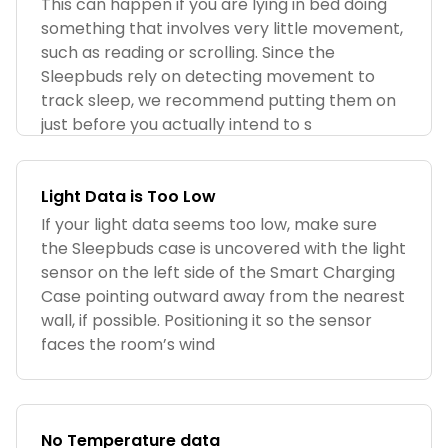
This can happen if you are lying in bed doing
something that involves very little movement,
such as reading or scrolling. Since the
Sleepbuds rely on detecting movement to
track sleep, we recommend putting them on
just before you actually intend to s
Light Data is Too Low
If your light data seems too low, make sure
the Sleepbuds case is uncovered with the light
sensor on the left side of the Smart Charging
Case pointing outward away from the nearest
wall, if possible. Positioning it so the sensor
faces the room’s wind
No Temperature data