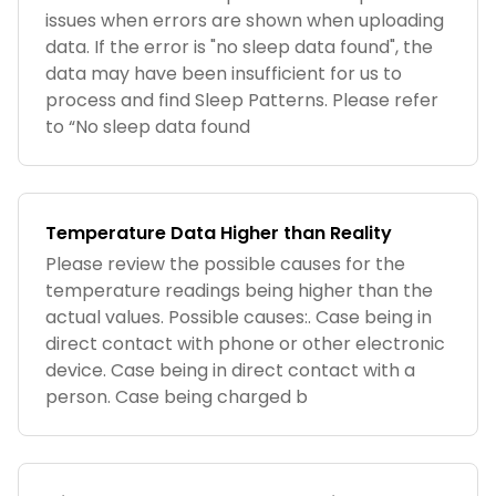
issues when errors are shown when uploading
data. If the error is "no sleep data found", the
data may have been insufficient for us to
process and find Sleep Patterns. Please refer
to “No sleep data found
Temperature Data Higher than Reality
Please review the possible causes for the
temperature readings being higher than the
actual values. Possible causes:. Case being in
direct contact with phone or other electronic
device. Case being in direct contact with a
person. Case being charged b