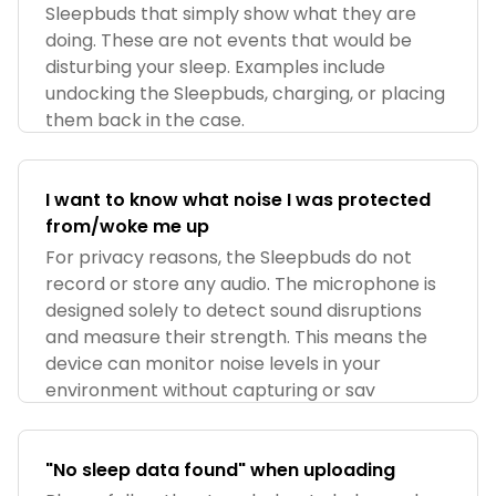
Sleepbuds that simply show what they are
doing. These are not events that would be
disturbing your sleep. Examples include
undocking the Sleepbuds, charging, or placing
them back in the case.
I want to know what noise I was protected
from/woke me up
For privacy reasons, the Sleepbuds do not
record or store any audio. The microphone is
designed solely to detect sound disruptions
and measure their strength. This means the
device can monitor noise levels in your
environment without capturing or sav
"No sleep data found" when uploading