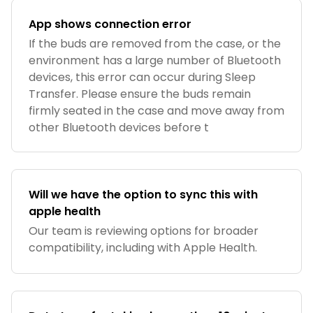
App shows connection error
If the buds are removed from the case, or the
environment has a large number of Bluetooth
devices, this error can occur during Sleep
Transfer. Please ensure the buds remain
firmly seated in the case and move away from
other Bluetooth devices before t
Will we have the option to sync this with
apple health
Our team is reviewing options for broader
compatibility, including with Apple Health.