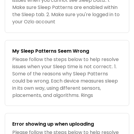
issues when you cannot see Sleep Data:. 1.
Make sure Sleep Patterns are enabled within
the Sleep tab. 2. Make sure you're logged in to
your Ozlo account
My Sleep Patterns Seem Wrong
Please follow the steps below to help resolve
issues when your Sleep time is not correct:. 1.
Some of the reasons why Sleep Patterns
could be wrong. Each device measures sleep
in its own way, using different sensors,
placements, and algorithms. Rings
Error showing up when uploading
Please follow the steps below to help resolve