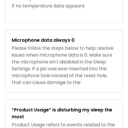
If no temperature data appears:
Microphone data always 0
Please follow the steps below to help resolve
issues when microphone data is 0. Make sure
the microphone isn’t disabled in the Sleep
Settings. If a pin was ever inserted into the
microphone hole instead of the reset hole,
that can cause damage to the
“Product Usage” is disturbing my sleep the
most
Product Usage refers to events related to the