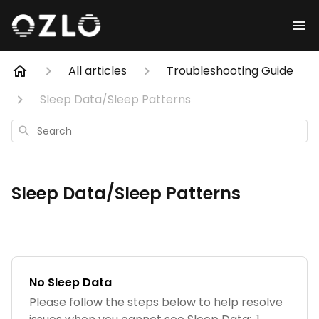
All articles
Troubleshooting Guide
Sleep Data/Sleep Patterns
Search
Sleep Data/Sleep Patterns
No Sleep Data
Please follow the steps below to help resolve