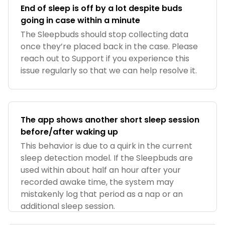
End of sleep is off by a lot despite buds
going in case within a minute
The Sleepbuds should stop collecting data
once they’re placed back in the case. Please
reach out to Support if you experience this
issue regularly so that we can help resolve it.
The app shows another short sleep session
before/after waking up
This behavior is due to a quirk in the current
sleep detection model. If the Sleepbuds are
used within about half an hour after your
recorded awake time, the system may
mistakenly log that period as a nap or an
additional sleep session.