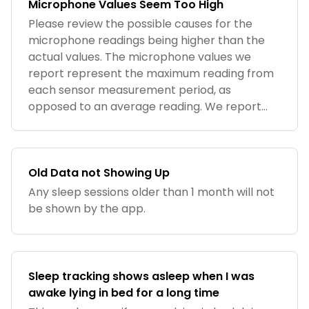
Microphone Values Seem Too High
Please review the possible causes for the
microphone readings being higher than the
actual values. The microphone values we
report represent the maximum reading from
each sensor measurement period, as
opposed to an average reading. We report
the data
Old Data not Showing Up
Any sleep sessions older than 1 month will not
be shown by the app.
Sleep tracking shows asleep when I was
awake lying in bed for a long time