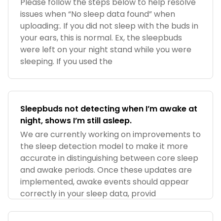
Please follow the steps below to help resolve
issues when “No sleep data found” when
uploading:. If you did not sleep with the buds in
your ears, this is normal. Ex, the sleepbuds
were left on your night stand while you were
sleeping. If you used the
Sleepbuds not detecting when I’m awake at
night, shows I’m still asleep.
We are currently working on improvements to
the sleep detection model to make it more
accurate in distinguishing between core sleep
and awake periods. Once these updates are
implemented, awake events should appear
correctly in your sleep data, provid