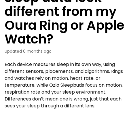
different from my
Oura Ring or Apple
Watch?
Updated
6 months ago
Each device measures sleep in its own way, using
different sensors, placements, and algorithms. Rings
and watches rely on motion, heart rate, or
temperature, while Ozlo Sleepbuds focus on motion,
respiration rate and your sleep environment.
Differences don’t mean one is wrong, just that each
sees your sleep through a different lens.