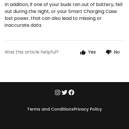
In addition, if one of your buds ran out of battery, fell
out during the night, or your Smart Charging Case
lost power, that can also lead to missing or
inaccurate data.
Was this article helpful?
Yes
No
Terms and Conditions
Privacy Policy