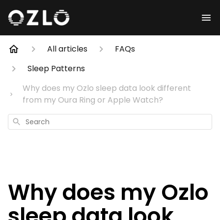
All articles
FAQs
Sleep Patterns
Why does my Ozlo sleep data look different
from my Oura Ring or Apple Watch?
Search
Why does my Ozlo
sleep data look