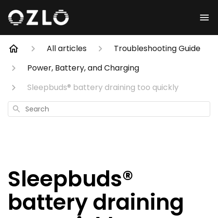
All articles
Troubleshooting Guide
Power, Battery, and Charging
Sleepbuds® battery draining too quickly
Search
Sleepbuds®
battery draining