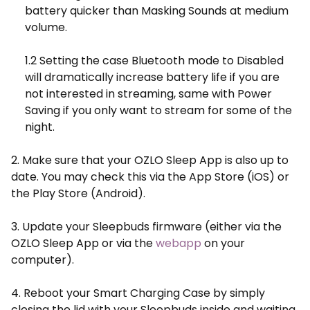
battery quicker than Masking Sounds at medium
volume.
1.2 Setting the case Bluetooth mode to Disabled
will dramatically increase battery life if you are
not interested in streaming, same with Power
Saving if you only want to stream for some of the
night.
2. Make sure that your OZLO Sleep App is also up to
date. You may check this via the App Store (iOS) or
the Play Store (Android).
3. Update your Sleepbuds firmware (either via the
OZLO Sleep App or via the
webapp
on your
computer).
4. Reboot your Smart Charging Case by simply
closing the lid with your Sleepbuds inside and waiting