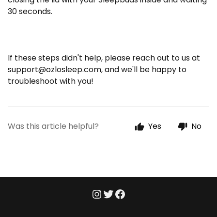
30 seconds.
If these steps didn't help, please reach out to us at
support@ozlosleep.com
, and we'll be happy to
troubleshoot with you!
Was this article helpful?
Yes
No