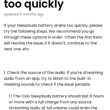
too quickly
Updated
6 months ago
If your Sleepbuds battery drains too quickly, please
try the following steps. We recommend you go
through these options in order. Often the first item
will resolve the issue, if it doesn't, continue to the
next one, etc.
1. Check the source of the audio. If you're streaming
audio from an app, try to listen to the built-in
masking sounds to check if the issue persists.
1.1 The Ozlo Sleepbuds battery should last 8 hours
or more with a full charge from any source.
Streaming audio at full volume could drain the