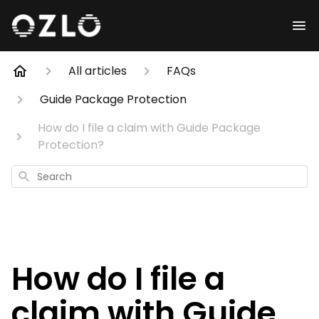
All articles
FAQs
Guide Package Protection
How do I file a claim with Guide Package
Protection?
Search
How do I file a
claim with Guide