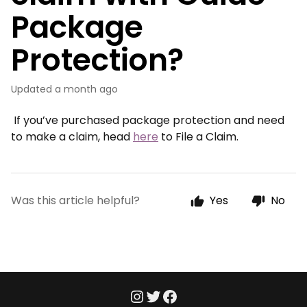
Package
Protection?
Updated
a month ago
If you’ve purchased package protection and need
to make a claim, head
here
to File a Claim.
Was this article helpful?
Yes
No